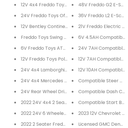
12V 4x4 Freddo Toys Off Road Truck 2 Seater Ri
48V Freddo G2 E-Scoot
24V Freddo Toys Off Road UTV 2 Seater Ride on
36V Freddo L2 E-Scoot
12V Bentley Continental 2 Seater Ride on Car
21V Freddo Electric Ba
Freddo Toys Swing Car with Flashing Wheels
6V 4.5AH Compatible B
6V Freddo Toys ATV 1 Seater Ride on
24V 7AH Compatible B
12V Freddo Toys Police Truck 2 Seater Ride on
12V 7AH Compatible Ba
24V 4x4 Lamborghini Veneno 2 Seater Ride on 
12V 10AH Compatible B
24V 4x4 Mercedes G63 AMG 2 Seater Ride on C
Compatible Steer Axl
24V Rear Wheel Drive Freddo Toys Pick Up Truc
Compatible Dash Cont
2022 24V 4x4 2 Seater Freddo Dune Buggy with
Compatible Start Butt
2022 24V 6 Wheeler Freddo Tractor Trailer 2 S
2023 12V Chevrolet Co
2022 2 Seater Freddo Sports Car 24V Fully Load
Licensed GMC Denali 