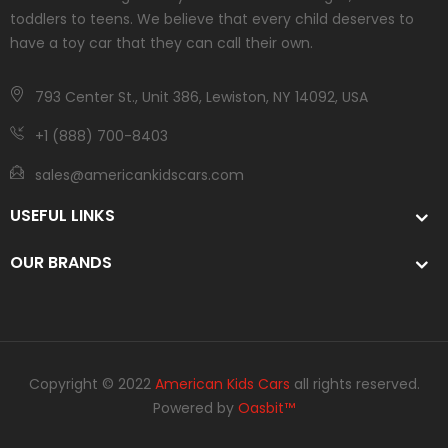
toddlers to teens. We believe that every child deserves to
have a toy car that they can call their own.
793 Center St., Unit 386, Lewiston, NY 14092, USA
+1 (888) 700-8403
sales@americankidscars.com
USEFUL LINKS
OUR BRANDS
Copyright © 2022
American Kids Cars
all rights reserved.
Powered by
Oasbit™