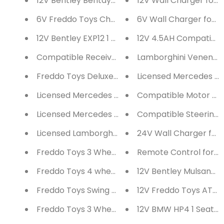
12V Bentley Bentayga 1 Seater Ride on Car with
12V Wall Charger for 
6V Freddo Toys Chopper Style Ride on Trike
6V Wall Charger for R
12V Bentley EXP12 1 Seater Ride on Car with Par
12V 4.5AH Compatible 
Compatible Receiver for Ride on Cars
Lamborghini Veneno 
Freddo Toys Deluxe Ride on Car & Push car
Licensed Mercedes Be
Licensed Mercedes Benz GTR AMG 12V Battery O
Compatible Motor for
Licensed Mercedes Benz GTR AMG 12V Battery O
Compatible Steering M
Licensed Lamborghini Aventador 12V Battery Op
24V Wall Charger for 
Freddo Toys 3 Wheels Kick Scooter
Remote Control for Ri
Freddo Toys 4 wheel Balance Bike
12V Bentley Mulsanne 
Freddo Toys Swing Car
12V Freddo Toys ATV 1
Freddo Toys 3 Wheel Balance Bike
12V BMW HP4 1 Seater 