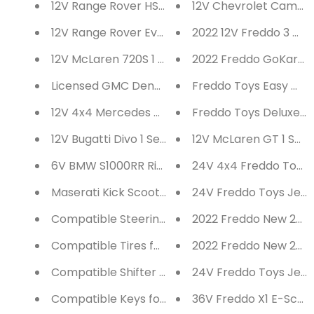
12V Range Rover HSE 2 Seater Ride on Car
12V Chevrolet Camaro 
12V Range Rover Evoque 1 Seater Ride on Car
2022 12V Freddo 3 Whe
12V McLaren 720S 1 Seater Ride on Car
20
Licensed GMC Denali 12V Battery Operated 2 Se
Freddo Toys Easy Wheel
12V 4x4 Mercedes Benz Unimog 2 Seater Ride o
Freddo Toys Deluxe Meg
12V Bugatti Divo 1 Seater Ride on Car
12V McLaren GT 1 Seat
6V BMW S1000RR Ride on Bike
24V 4x4 Freddo Toys 
Maserati Kick Scooter
24V Freddo Toys Jeep 
Compatible Steering Wheel for Ride on Cars
2022 Freddo New 24V 
Compatible Tires for Ride on Cars
2022 Freddo New 24V 
Compatible Shifter for Ride on Cars
24V Freddo Toys Jeep 
Compatible Keys for Ride on Cars
36V Freddo X1 E-Scoote