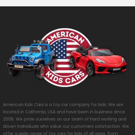
American Kids Cars is a toy car company for kids. We are
located in California, USA and have been in business since
2008. We pride ourselves on our team of hard working and
driven individuals who value our customers satisfaction. We
offer a wide range of toy cars for kids of all ages, from