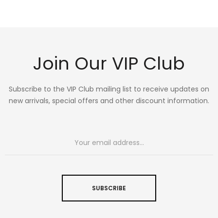
Join Our VIP Club
Subscribe to the VIP Club mailing list to receive updates on
new arrivals, special offers and other discount information.
SUBSCRIBE