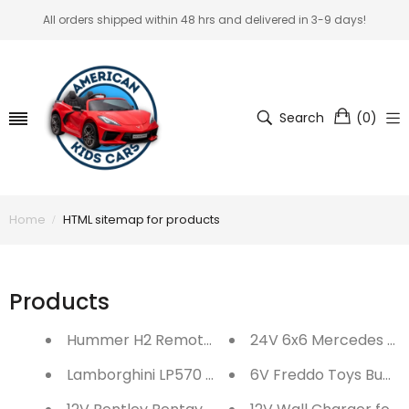
All orders shipped within 48 hrs and delivered in 3-9 days!
Search
(
0
)
Home
HTML sitemap for products
Products
Hummer H2 Remote Controlled Car
24V 6x6 Mercedes Ben
Lamborghini LP570 Ragtop Remote Controlled 
6V Freddo Toys Bumpe