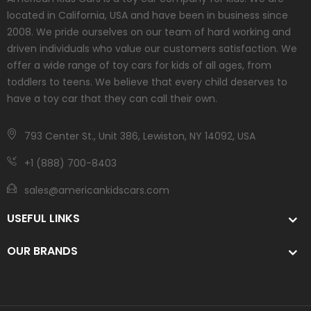
located in California, USA and have been in business since
2008. We pride ourselves on our team of hard working and
driven individuals who value our customers satisfaction. We
offer a wide range of toy cars for kids of all ages, from
toddlers to teens. We believe that every child deserves to
have a toy car that they can call their own.
793 Center St., Unit 386, Lewiston, NY 14092, USA
+1 (888) 700-8403
sales@americankidscars.com
USEFUL LINKS
OUR BRANDS