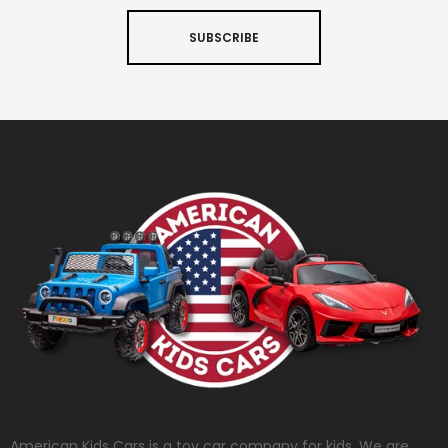
SUBSCRIBE
American Kids Cars is a toy car company for kids. We are