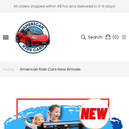
All orders shipped within 48 hrs and delivered in 3-9 days!
Search
(
0
)
Home
American Kids Cars New Arrivals