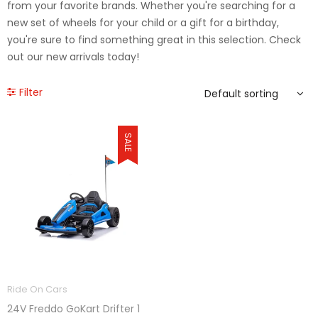
from your favorite brands. Whether you're searching for a
new set of wheels for your child or a gift for a birthday,
you're sure to find something great in this selection. Check
out our new arrivals today!
Filter
SALE
Ride On Cars
24V Freddo GoKart Drifter 1