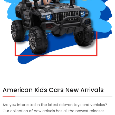
American Kids Cars New Arrivals
Are you interested in the latest ride-on toys and vehicles?
Our collection of new arrivals has all the newest releases