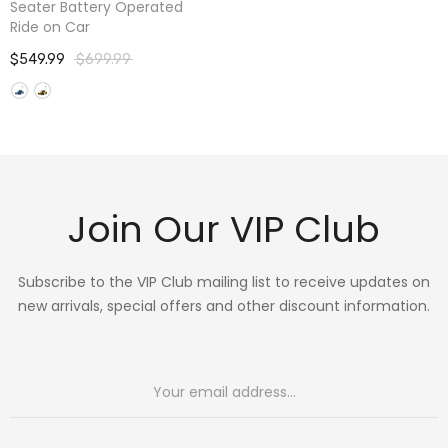
Seater Battery Operated
Ride on Car
$549.99
$699.99
Join Our VIP Club
Subscribe to the VIP Club mailing list to receive updates on
new arrivals, special offers and other discount information.